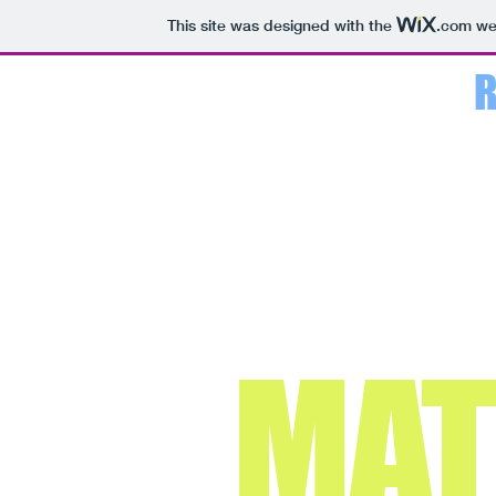
This site was designed with the
.com
web
MA